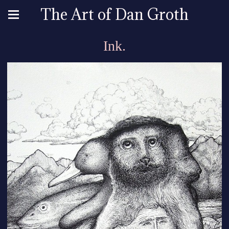
The Art of Dan Groth
Ink.