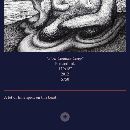
"Slow Creature-Creep"
Pen and Ink
17"x18"
2012
$750
A lot of time spent on this beast.