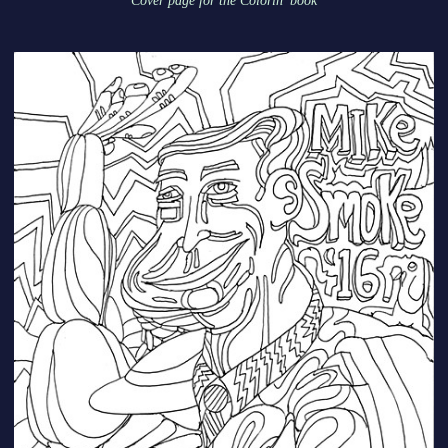
Cover page for the Colorin' book