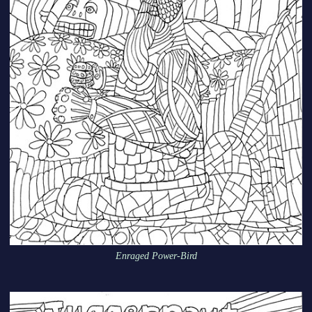
Enraged Power-Bird