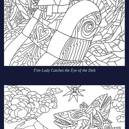
Fire-Lady Catches the Eye of the Dolt