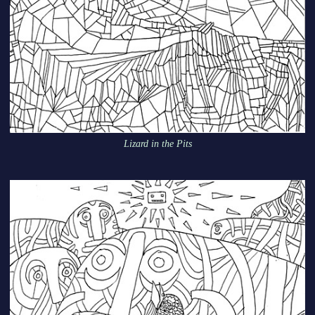
Lizard in the Pits