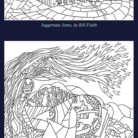
Juggernaut Jones, by Bill Flubb