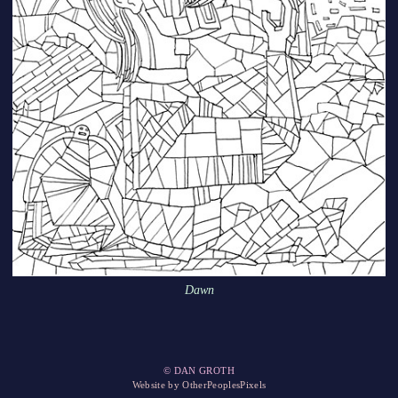
Dawn
© DAN GROTH
Website by OtherPeoplesPixels