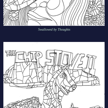
Swallowed by Thoughts