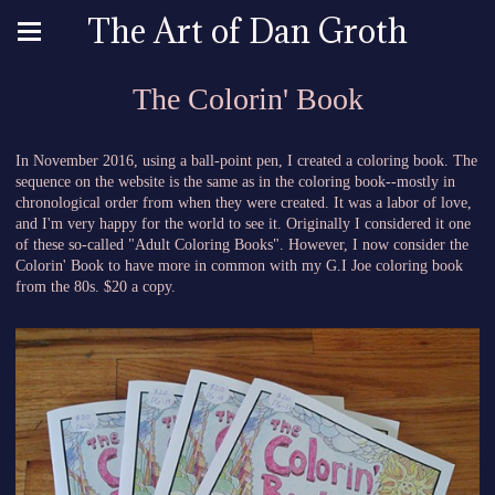
The Art of Dan Groth
The Colorin' Book
In November 2016, using a ball-point pen, I created a coloring book. The
sequence on the website is the same as in the coloring book--mostly in
chronological order from when they were created. It was a labor of love,
and I'm very happy for the world to see it. Originally I considered it one
of these so-called "Adult Coloring Books". However, I now consider the
Colorin' Book to have more in common with my G.I Joe coloring book
from the 80s. $20 a copy.