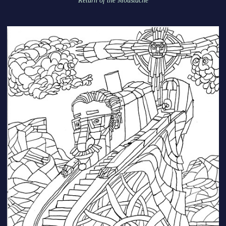
Return of the Moustache