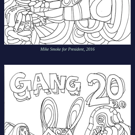
Mike Smoke for President, 2016