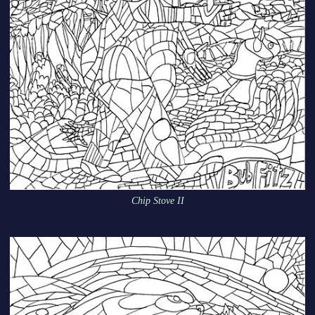
Chip Stove II