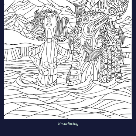
Resurfacing