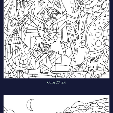
Gang 20, 2.0