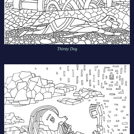
Thirsty Dog