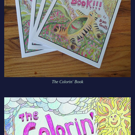
The Colorin' Book