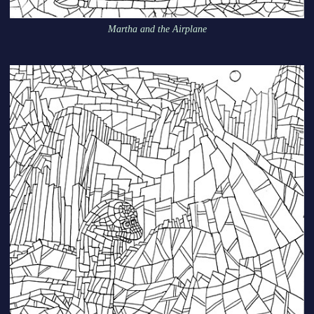
Martha and the Airplane